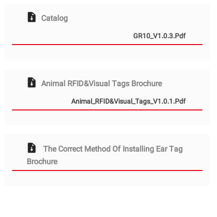
Catalog
GR10_V1.0.3.pdf
Animal RFID&Visual Tags Brochure
Animal_RFID&Visual_Tags_V1.0.1.pdf
The Correct Method Of Installing Ear Tag
Brochure