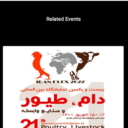
Related Events