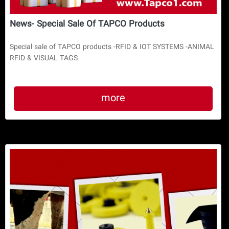
News- Special Sale Of TAPCO Products
Special sale of TAPCO products -RFID & IOT SYSTEMS -ANIMAL
RFID & VISUAL TAGS
more