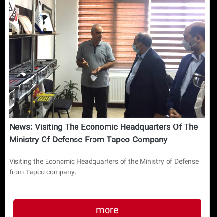
News: Visiting The Economic Headquarters Of The
Ministry Of Defense From Tapco Company
Visiting the Economic Headquarters of the Ministry of Defense
from Tapco company.
more