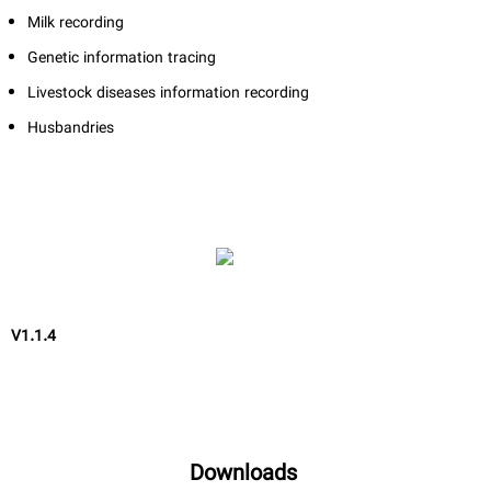
Milk recording
Genetic information tracing
Livestock diseases information recording
Husbandries
V1.1.4
Downloads