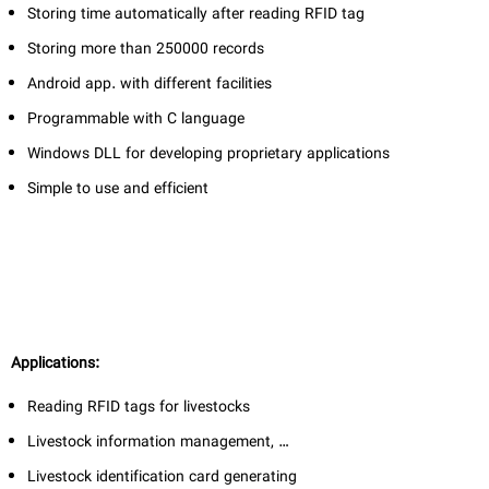
Storing time automatically after reading RFID tag
Storing more than 250000 records
Android app. with different facilities
Programmable with C language
Windows DLL for developing proprietary applications
Simple to use and efficient
Applications:
Reading RFID tags for livestocks
Livestock information management, …
Livestock identification card generating