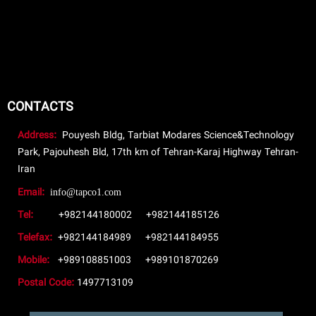
CONTACTS
Address:
Pouyesh Bldg, Tarbiat Modares Science&Technology
Park, Pajouhesh Bld, 17th km of Tehran-Karaj Highway Tehran-
Iran
Email:
info@tapco1.com
Tel:
+982144180002
+982144185126
Telefax:
+982144184989
+982144184955
Mobile:
+989108851003
+989101870269
Postal Code:
1497713109