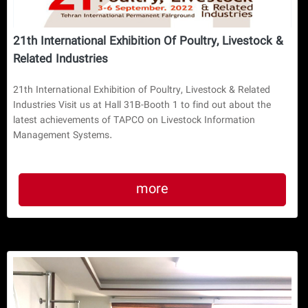
21th International Exhibition Of Poultry, Livestock &
Related Industries
21th International Exhibition of Poultry, Livestock & Related
Industries Visit us at Hall 31B-Booth 1 to find out about the
latest achievements of TAPCO on Livestock Information
Management Systems.
more