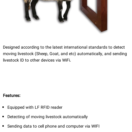
فا
Designed according to the latest international standards to detect
moving livestock (Sheep, Goat, and etc) automatically, and sending
livestock ID to other devices via WiFi.
Features:
Equipped with LF RFID
reader
Detecting of moving livestock automatically
Sending data to cell phone and computer via WIFI