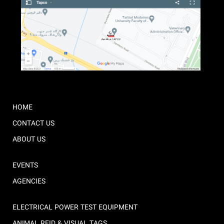
HOME
CONTACT US
ABOUT US
EVENTS
AGENCIES
ELECTRICAL POWER TEST EQUIPMENT
ANIMAL RFID & VISUAL TAGS