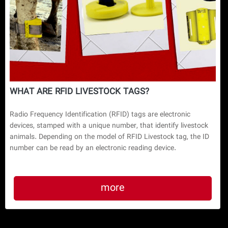
WHAT ARE RFID LIVESTOCK TAGS?
Radio Frequency Identification (RFID) tags are electronic
devices, stamped with a unique number, that identify livestock
animals. Depending on the model of RFID Livestock tag, the ID
number can be read by an electronic reading device.
more